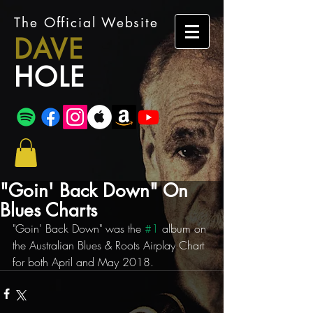
The Official Website
DAVE
HOLE
"Goin' Back Down" On
Blues Charts
"Goin' Back Down" was the 
#1
 album on 
the Australian Blues & Roots Airplay Chart 
for both April and May 2018.